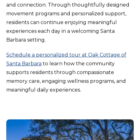
and connection. Through thoughtfully designed
movement programs and personalized support,
residents can continue enjoying meaningful
experiences each day in a welcoming Santa
Barbara setting.
Schedule a personalized tour at Oak Cottage of
Santa Barbara
to learn how the community
supports residents through compassionate
memory care, engaging wellness programs, and
meaningful daily experiences.