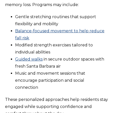
memory loss. Programs may include:
Gentle stretching routines that support
flexibility and mobility
Balance-focused movement to help reduce
fall risk
Modified strength exercises tailored to
individual abilities
Guided walks
in secure outdoor spaces with
fresh Santa Barbara air
Music and movement sessions that
encourage participation and social
connection
These personalized approaches help residents stay
engaged while supporting confidence and