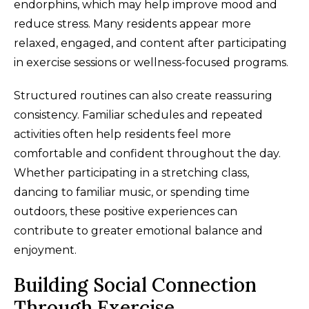
endorphins, which may help improve mood and
reduce stress. Many residents appear more
relaxed, engaged, and content after participating
in exercise sessions or wellness-focused programs.
Structured routines can also create reassuring
consistency. Familiar schedules and repeated
activities often help residents feel more
comfortable and confident throughout the day.
Whether participating in a stretching class,
dancing to familiar music, or spending time
outdoors, these positive experiences can
contribute to greater emotional balance and
enjoyment.
Building Social Connection
Through Exercise