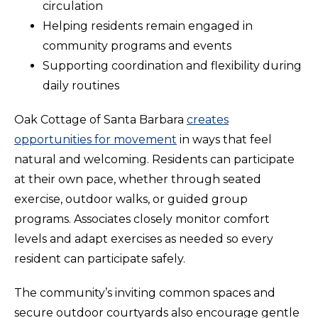
circulation
Helping residents remain engaged in
community programs and events
Supporting coordination and flexibility during
daily routines
Oak Cottage of Santa Barbara
creates
opportunities for movement
in ways that feel
natural and welcoming. Residents can participate
at their own pace, whether through seated
exercise, outdoor walks, or guided group
programs. Associates closely monitor comfort
levels and adapt exercises as needed so every
resident can participate safely.
The community’s inviting common spaces and
secure outdoor courtyards also encourage gentle