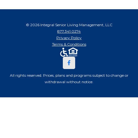
© 2026 Integral Senior Living Management, LLC
877.341.0274
Privacy Policy
Terms & Conditions
All rights reserved. Prices, plans and programs subject to change or
withdrawal without notice.