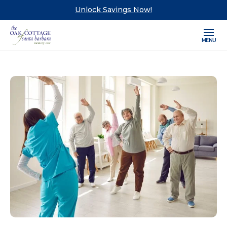
Unlock Savings Now!
MENU