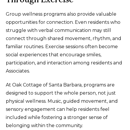
Group wellness programs also provide valuable
opportunities for connection. Even residents who
struggle with verbal communication may still
connect through shared movement, rhythm, and
familiar routines. Exercise sessions often become
social experiences that encourage smiles,
participation, and interaction among residents and
Associates.
At Oak Cottage of Santa Barbara, programs are
designed to support the whole person, not just
physical wellness. Music, guided movement, and
sensory engagement can help residents feel
included while fostering a stronger sense of
belonging within the community.