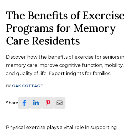
The Benefits of Exercise
Programs for Memory
Care Residents
Discover how the benefits of exercise for seniors in
memory care improve cognitive function, mobility,
and quality of life. Expert insights for families.
BY
OAK COTTAGE
Share
Physical exercise plays a vital role in supporting