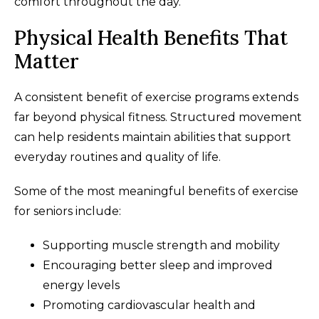
comfort throughout the day.
Physical Health Benefits That
Matter
A consistent benefit of exercise programs extends
far beyond physical fitness. Structured movement
can help residents maintain abilities that support
everyday routines and quality of life.
Some of the most meaningful benefits of exercise
for seniors include:
Supporting muscle strength and mobility
Encouraging better sleep and improved
energy levels
Promoting cardiovascular health and