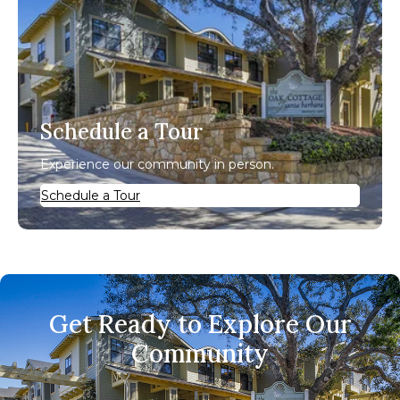
Schedule a Tour
Experience our community in person.
Schedule a Tour
Get Ready to Explore Our
Community