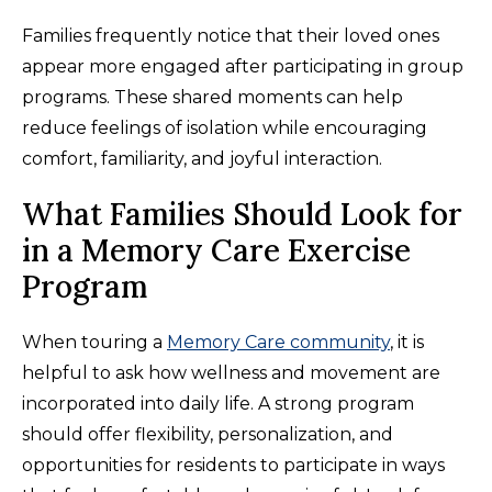
Families frequently notice that their loved ones
appear more engaged after participating in group
programs. These shared moments can help
reduce feelings of isolation while encouraging
comfort, familiarity, and joyful interaction.
What Families Should Look for
in a Memory Care Exercise
Program
When touring a
Memory Care community
, it is
helpful to ask how wellness and movement are
incorporated into daily life. A strong program
should offer flexibility, personalization, and
opportunities for residents to participate in ways