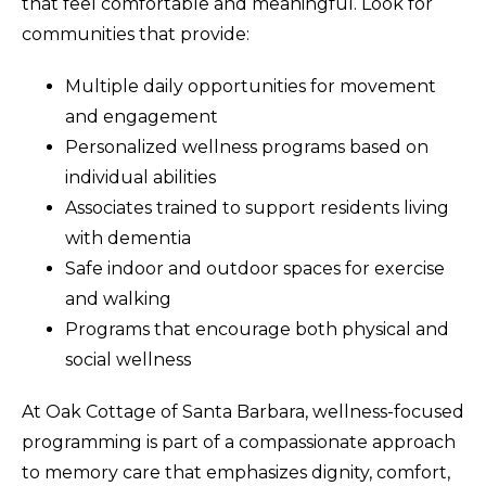
that feel comfortable and meaningful. Look for
communities that provide:
Multiple daily opportunities for movement
and engagement
Personalized wellness programs based on
individual abilities
Associates trained to support residents living
with dementia
Safe indoor and outdoor spaces for exercise
and walking
Programs that encourage both physical and
social wellness
At Oak Cottage of Santa Barbara, wellness-focused
programming is part of a compassionate approach
to memory care that emphasizes dignity, comfort,