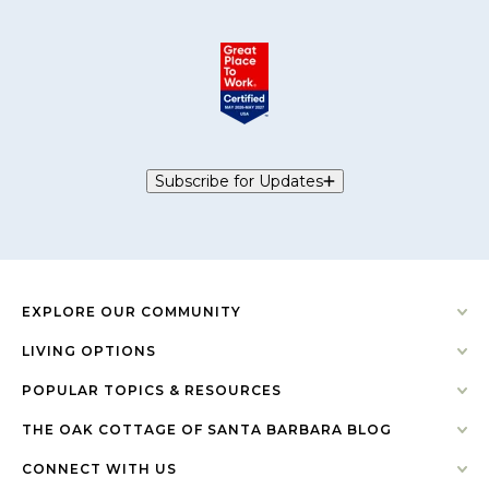
Subscribe for Updates
EXPLORE OUR COMMUNITY
LIVING OPTIONS
POPULAR TOPICS & RESOURCES
THE OAK COTTAGE OF SANTA BARBARA BLOG
CONNECT WITH US