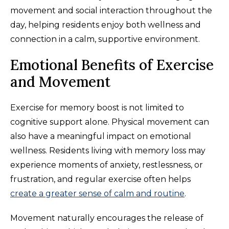
movement and social interaction throughout the
day, helping residents enjoy both wellness and
connection in a calm, supportive environment.
Emotional Benefits of Exercise
and Movement
Exercise for memory boost is not limited to
cognitive support alone. Physical movement can
also have a meaningful impact on emotional
wellness. Residents living with memory loss may
experience moments of anxiety, restlessness, or
frustration, and regular exercise often helps
create a greater sense of calm and routine
.
Movement naturally encourages the release of