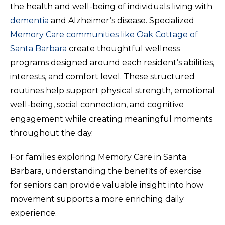
the health and well-being of individuals living with
dementia
and Alzheimer’s disease. Specialized
Memory Care communities like Oak Cottage of
Santa Barbara
create thoughtful wellness
programs designed around each resident’s abilities,
interests, and comfort level. These structured
routines help support physical strength, emotional
well-being, social connection, and cognitive
engagement while creating meaningful moments
throughout the day.
For families exploring Memory Care in Santa
Barbara, understanding the benefits of exercise
for seniors can provide valuable insight into how
movement supports a more enriching daily
experience.