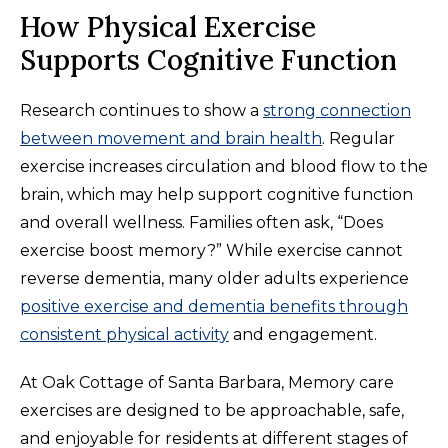
How Physical Exercise
Supports Cognitive Function
Research continues to show a
strong connection
between movement and brain health
. Regular
exercise increases circulation and blood flow to the
brain, which may help support cognitive function
and overall wellness. Families often ask, “Does
exercise boost memory?” While exercise cannot
reverse dementia, many older adults experience
positive exercise and dementia benefits through
consistent physical activity
and engagement.
At Oak Cottage of Santa Barbara, Memory care
exercises are designed to be approachable, safe,
and enjoyable for residents at different stages of