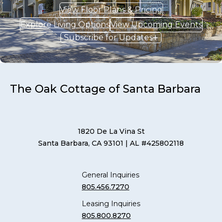
View Floor Plans & Pricing
Explore Living Options
View Upcoming Events
Subscribe for Updates
The Oak Cottage of Santa Barbara
1820 De La Vina St
Santa Barbara, CA 93101
| AL #425802118
General Inquiries
805.456.7270
Leasing Inquiries
805.800.8270