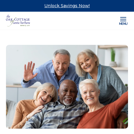
Unlock Savings Now!
MENU