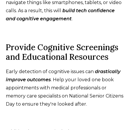
navigate things like smartphones, tablets, or video
calls. As a result, this will
build tech confidence
and cognitive engagement
.
Provide Cognitive Screenings
and Educational Resources
Early detection of cognitive issues can
drastically
improve outcomes
. Help your loved one book
appointments with medical professionals or
memory care specialists on National Senior Citizens
Day to ensure they're looked after.