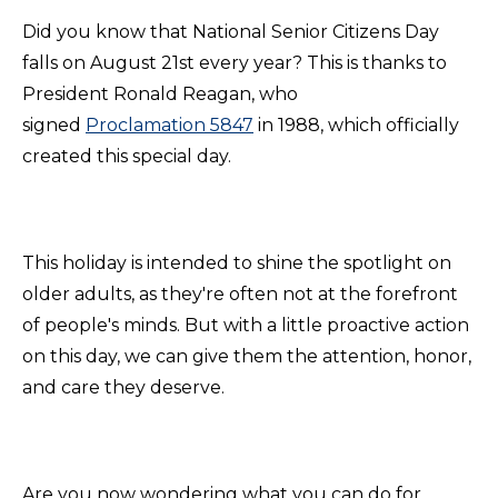
Did you know that National Senior Citizens Day
falls on August 21st every year? This is thanks to
President Ronald Reagan, who
signed
Proclamation 5847
in 1988, which officially
created this special day.
This holiday is intended to shine the spotlight on
older adults, as they're often not at the forefront
of people's minds. But with a little proactive action
on this day, we can give them the attention, honor,
and care they deserve.
Are you now wondering what you can do for