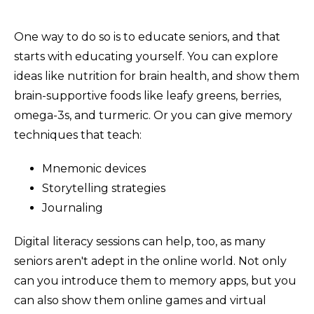
One way to do so is to educate seniors, and that
starts with educating yourself. You can explore
ideas like nutrition for brain health, and show them
brain-supportive foods like leafy greens, berries,
omega-3s, and turmeric. Or you can give memory
techniques that teach:
Mnemonic devices
Storytelling strategies
Journaling
Digital literacy sessions can help, too, as many
seniors aren't adept in the online world. Not only
can you introduce them to memory apps, but you
can also show them online games and virtual