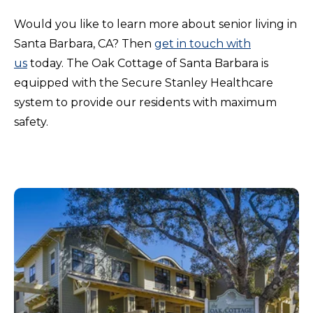
Would you like to learn more about senior living in
Santa Barbara, CA? Then
get in touch with
us
today. The Oak Cottage of Santa Barbara is
equipped with the Secure Stanley Healthcare
system to provide our residents with maximum
safety.