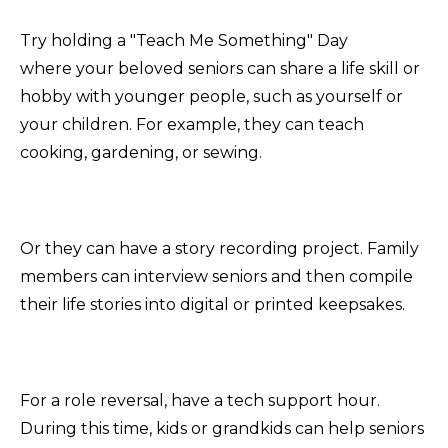
Try holding a "Teach Me Something" Day
where your beloved seniors can share a life skill or
hobby with younger people, such as yourself or
your children. For example, they can teach
cooking, gardening, or sewing.
Or they can have a story recording project. Family
members can interview seniors and then compile
their life stories into digital or printed keepsakes.
For a role reversal, have a tech support hour.
During this time, kids or grandkids can help seniors