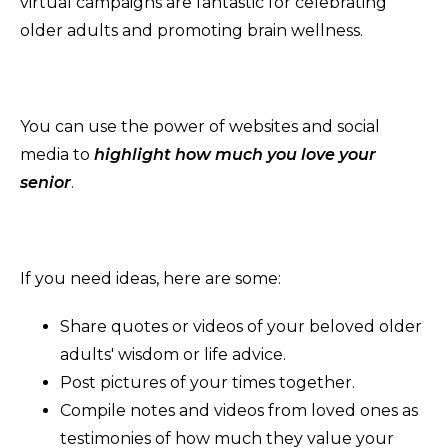
virtual campaigns are fantastic for celebrating
older adults and promoting brain wellness.
You can use the power of websites and social
media to
highlight how much you love your
senior
.
If you need ideas, here are some:
Share quotes or videos of your beloved older
adults' wisdom or life advice.
Post pictures of your times together.
Compile notes and videos from loved ones as
testimonies of how much they value your