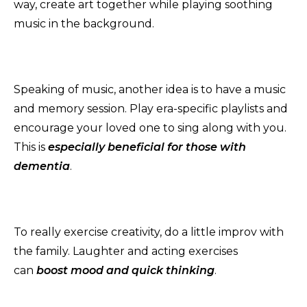
way, create art together while playing soothing
music in the background.
Speaking of music, another idea is to have a music
and memory session. Play era-specific playlists and
encourage your loved one to sing along with you.
This is
especially beneficial for those with
dementia
.
To really exercise creativity, do a little improv with
the family. Laughter and acting exercises
can
b
oost
mood and quick thinking
.