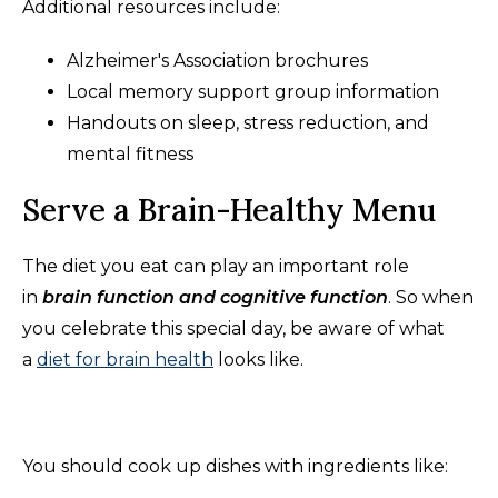
Additional resources include:
Alzheimer's Association brochures
Local memory support group information
Handouts on sleep, stress reduction, and
mental fitness
Serve a Brain-Healthy Menu
The diet you eat can play an important role
in
brain function and cognitive function
. So when
you celebrate this special day, be aware of what
a
diet for brain health
looks like.
You should cook up dishes with ingredients like: