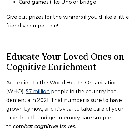
Card games (like Uno or bridge)
Give out prizes for the winners if you'd like a little
friendly competition!
Educate Your Loved Ones on
Cognitive Enrichment
According to the World Health Organization
(WHO),
57 million
people in the country had
dementia in 2021. That number is sure to have
grown by now, and it's vital to take care of your
brain health and get memory care support
to
combat cognitive issues.