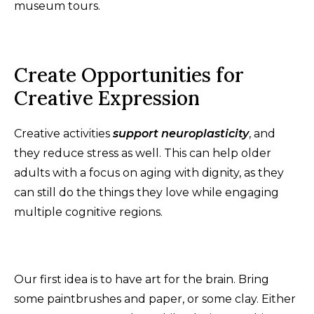
museum tours.
Create Opportunities for
Creative Expression
Creative activities
support neuroplasticity
, and
they reduce stress as well. This can help older
adults with a focus on aging with dignity, as they
can still do the things they love while engaging
multiple cognitive regions.
Our first idea is to have art for the brain. Bring
some paintbrushes and paper, or some clay. Either