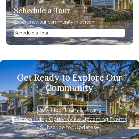
Schedule a Tour
Experience our community in person.
Schedule a Tour
Get Ready to Explore Our
Community
View Floor Plans & Pricing
Explore Living Options
View Upcoming Events
Subscribe for Updates