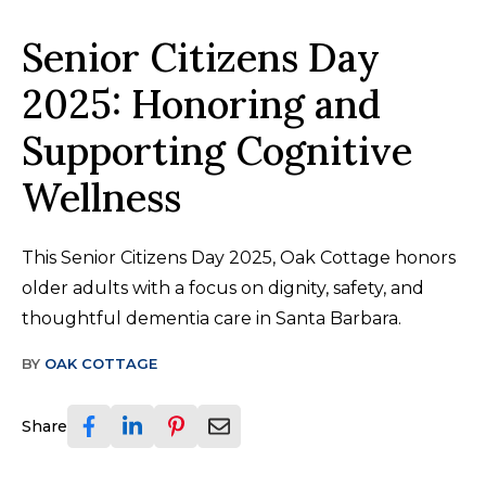
Senior Citizens Day
2025: Honoring and
Supporting Cognitive
Wellness
This Senior Citizens Day 2025, Oak Cottage honors
older adults with a focus on dignity, safety, and
thoughtful dementia care in Santa Barbara.
BY
OAK COTTAGE
Share