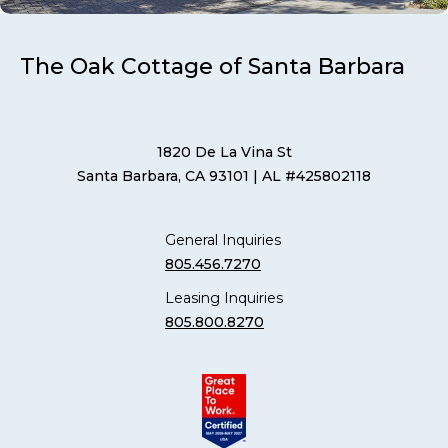
The Oak Cottage of Santa Barbara
1820 De La Vina St
Santa Barbara, CA 93101
| AL #425802118
General Inquiries
805.456.7270
Leasing Inquiries
805.800.8270