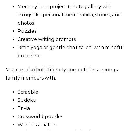
Memory lane project (photo gallery with
things like personal memorabilia, stories, and
photos)
Puzzles
Creative writing prompts
Brain yoga or gentle chair tai chi with mindful
breathing
You can also hold friendly competitions amongst
family members with:
Scrabble
Sudoku
Trivia
Crossworld puzzles
Word association