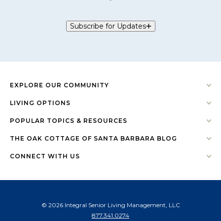
Subscribe for Updates
EXPLORE OUR COMMUNITY
LIVING OPTIONS
POPULAR TOPICS & RESOURCES
THE OAK COTTAGE OF SANTA BARBARA BLOG
CONNECT WITH US
© 2026 Integral Senior Living Management, LLC
877.341.0274