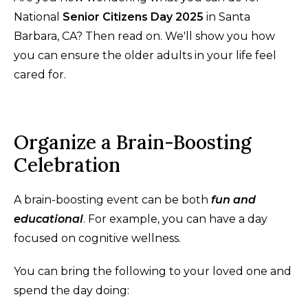
National
Senior Citizens Day 2025
in Santa
Barbara, CA? Then read on. We'll show you how
you can ensure the older adults in your life feel
cared for.
Organize a Brain-Boosting
Celebration
A brain-boosting event can be both
fun and
educational
. For example, you can have a day
focused on cognitive wellness.
You can bring the following to your loved one and
spend the day doing: