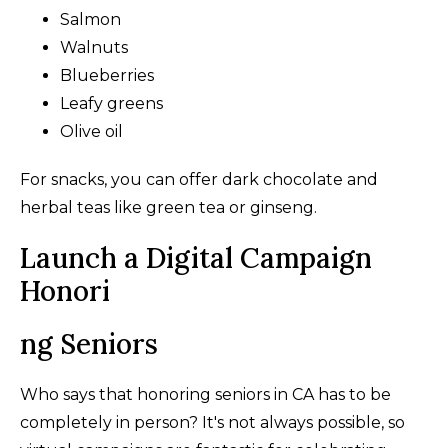
Salmon
Walnuts
Blueberries
Leafy greens
Olive oil
For snacks, you can offer dark chocolate and
herbal teas like green tea or ginseng.
Launch a Digital Campaign
Honori
ng Seniors
Who says that honoring seniors in CA has to be
completely in person? It's not always possible, so