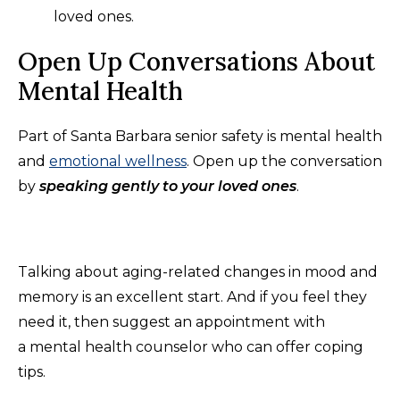
loved ones.
Open Up Conversations About
Mental Health
Part of Santa Barbara senior safety is mental health
and
emotional wellness
. Open up the conversation
by
speaking gently to your loved ones
.
Talking about aging-related changes in mood and
memory is an excellent start. And if you feel they
need it, then suggest an appointment with
a mental health counselor who can offer coping
tips.