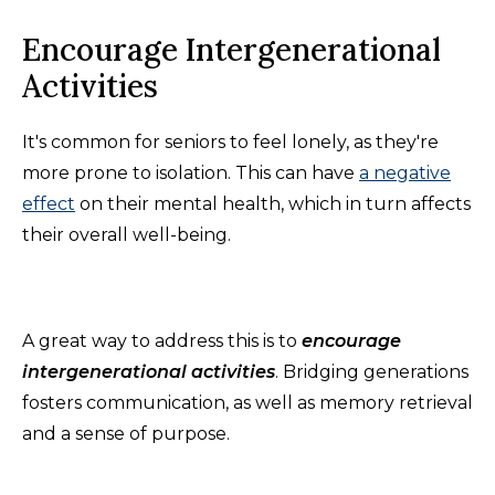
Encourage Intergenerational
Activities
It's common for seniors to feel lonely, as they're
more prone to isolation. This can have
a negative
effect
on their mental health, which in turn affects
their overall well-being.
A great way to address this is to
encourage
intergenerational activities
. Bridging generations
fosters communication, as well as memory retrieval
and a sense of purpose.