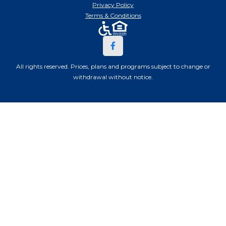
Privacy Policy
Terms & Conditions
All rights reserved. Prices, plans and programs subject to change or
withdrawal without notice.