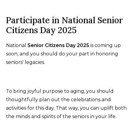
Participate in National Senior
Citizens Day 2025
National
Senior Citizens Day 2025
is coming up
soon, and you should do your part in honoring
seniors' legacies.
To bring joyful purpose to aging, you should
thoughtfully plan out the celebrations and
activities for this day. That way, you can uplift both
the minds and spirits of the seniors in your life.