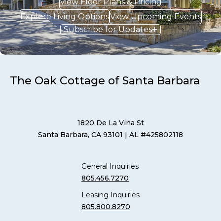
View Floor Plans & Pricing
Explore Living Options
View Upcoming Events
Subscribe for Updates
The Oak Cottage of Santa Barbara
1820 De La Vina St
Santa Barbara, CA 93101
| AL #425802118
General Inquiries
805.456.7270
Leasing Inquiries
805.800.8270