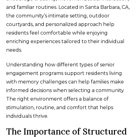
and familiar routines. Located in Santa Barbara, CA,
the community’s intimate setting, outdoor
courtyards, and personalized approach help
residents feel comfortable while enjoying
enriching experiences tailored to their individual
needs.
Understanding how different types of senior
engagement programs support residents living
with memory challenges can help families make
informed decisions when selecting a community.
The right environment offers a balance of
stimulation, routine, and comfort that helps
individuals thrive.
The Importance of Structured