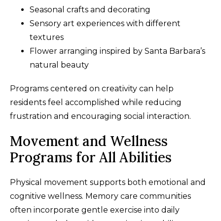
Seasonal crafts and decorating
Sensory art experiences with different
textures
Flower arranging inspired by Santa Barbara’s
natural beauty
Programs centered on creativity can help
residents feel accomplished while reducing
frustration and encouraging social interaction.
Movement and Wellness
Programs for All Abilities
Physical movement supports both emotional and
cognitive wellness. Memory care communities
often incorporate gentle exercise into daily