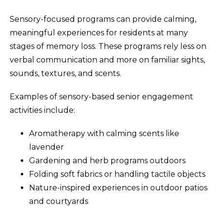
Sensory-focused programs can provide calming,
meaningful experiences for residents at many
stages of memory loss. These programs rely less on
verbal communication and more on familiar sights,
sounds, textures, and scents.
Examples of sensory-based senior engagement
activities include:
Aromatherapy with calming scents like
lavender
Gardening and herb programs outdoors
Folding soft fabrics or handling tactile objects
Nature-inspired experiences in outdoor patios
and courtyards