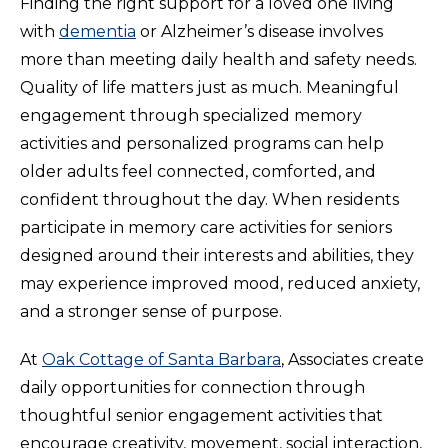
Finding the right support for a loved one living
with
dementia
or Alzheimer’s disease involves
more than meeting daily health and safety needs.
Quality of life matters just as much. Meaningful
engagement through specialized memory
activities and personalized programs can help
older adults feel connected, comforted, and
confident throughout the day. When residents
participate in memory care activities for seniors
designed around their interests and abilities, they
may experience improved mood, reduced anxiety,
and a stronger sense of purpose.
At
Oak Cottage of Santa Barbara
, Associates create
daily opportunities for connection through
thoughtful senior engagement activities that
encourage creativity, movement, social interaction,