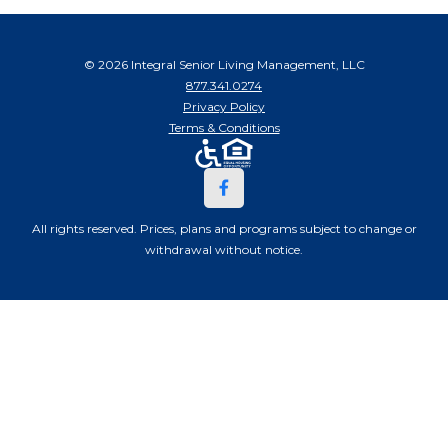
© 2026 Integral Senior Living Management, LLC
877.341.0274
Privacy Policy
Terms & Conditions
All rights reserved. Prices, plans and programs subject to change or
withdrawal without notice.