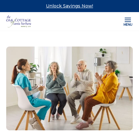
Unlock Savings Now!
MENU