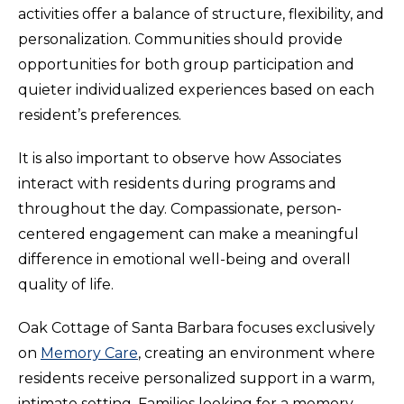
activities offer a balance of structure, flexibility, and
personalization. Communities should provide
opportunities for both group participation and
quieter individualized experiences based on each
resident’s preferences.
It is also important to observe how Associates
interact with residents during programs and
throughout the day. Compassionate, person-
centered engagement can make a meaningful
difference in emotional well-being and overall
quality of life.
Oak Cottage of Santa Barbara focuses exclusively
on
Memory Care
, creating an environment where
residents receive personalized support in a warm,
intimate setting. Families looking for a memory