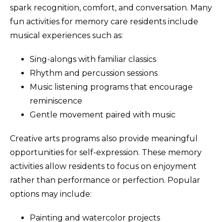
spark recognition, comfort, and conversation. Many
fun activities for memory care residents include
musical experiences such as:
Sing-alongs with familiar classics
Rhythm and percussion sessions
Music listening programs that encourage
reminiscence
Gentle movement paired with music
Creative arts programs also provide meaningful
opportunities for self-expression. These memory
activities allow residents to focus on enjoyment
rather than performance or perfection. Popular
options may include:
Painting and watercolor projects