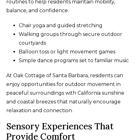
routines to help residents maintain mobility,
balance, and confidence.
Chair yoga and guided stretching
Walking groups through secure outdoor
courtyards
Balloon toss or light movement games
Simple dance programs set to familiar music
At Oak Cottage of Santa Barbara, residents can
enjoy opportunities for outdoor movement in
peaceful surroundings with California sunshine
and coastal breezes that naturally encourage
relaxation and connection.
Sensory Experiences That
Provide Comfort