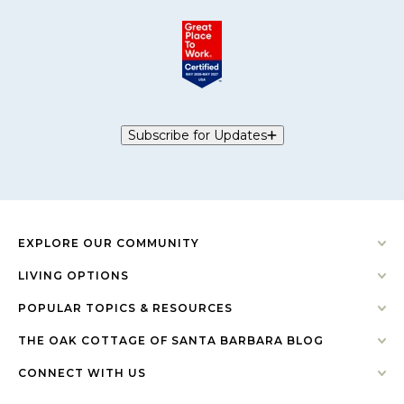
Subscribe for Updates
EXPLORE OUR COMMUNITY
LIVING OPTIONS
POPULAR TOPICS & RESOURCES
THE OAK COTTAGE OF SANTA BARBARA BLOG
CONNECT WITH US