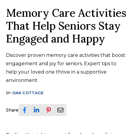
Memory Care Activities
That Help Seniors Stay
Engaged and Happy
Discover proven memory care activities that boost
engagement and joy for seniors. Expert tips to
help your loved one thrive in a supportive
environment.
BY
OAK COTTAGE
Share