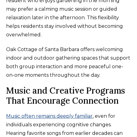
resident who enjoys gardening in the morning
may prefer a calming music session or guided
relaxation later in the afternoon. This flexibility
helps residents stay involved without becoming
overwhelmed.
Oak Cottage of Santa Barbara offers welcoming
indoor and outdoor gathering spaces that support
both group interaction and more peaceful one-
on-one moments throughout the day.
Music and Creative Programs
That Encourage Connection
Music often remains deeply familiar
, even for
individuals experiencing cognitive changes.
Hearing favorite songs from earlier decades can