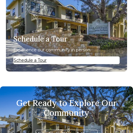
Schedule a Tour
Experience our community in person.
Schedule a Tour
Get Ready to Explore Our
Community