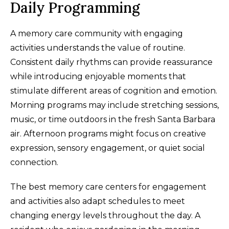
Daily Programming
A memory care community with engaging
activities understands the value of routine.
Consistent daily rhythms can provide reassurance
while introducing enjoyable moments that
stimulate different areas of cognition and emotion.
Morning programs may include stretching sessions,
music, or time outdoors in the fresh Santa Barbara
air. Afternoon programs might focus on creative
expression, sensory engagement, or quiet social
connection.
The best memory care centers for engagement
and activities also adapt schedules to meet
changing energy levels throughout the day. A