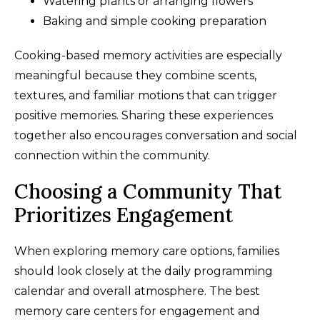
Watering plants or arranging flowers
Baking and simple cooking preparation
Cooking-based memory activities are especially
meaningful because they combine scents,
textures, and familiar motions that can trigger
positive memories. Sharing these experiences
together also encourages conversation and social
connection within the community.
Choosing a Community That
Prioritizes Engagement
When exploring memory care options, families
should look closely at the daily programming
calendar and overall atmosphere. The best
memory care centers for engagement and