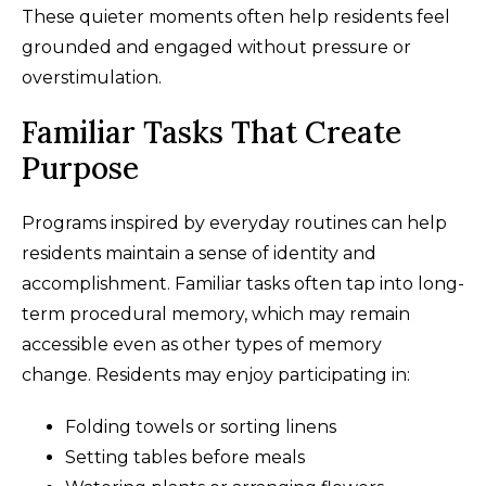
These quieter moments often help residents feel
grounded and engaged without pressure or
overstimulation.
Familiar Tasks That Create
Purpose
Programs inspired by everyday routines can help
residents maintain a sense of identity and
accomplishment. Familiar tasks often tap into long-
term procedural memory, which may remain
accessible even as other types of memory
change. Residents may enjoy participating in:
Folding towels or sorting linens
Setting tables before meals