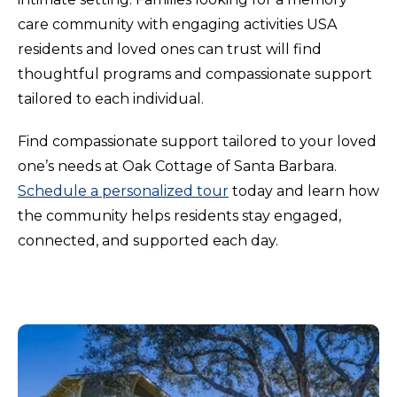
care community with engaging activities USA
residents and loved ones can trust will find
thoughtful programs and compassionate support
tailored to each individual.
Find compassionate support tailored to your loved
one’s needs at Oak Cottage of Santa Barbara.
Schedule a personalized tour
today and learn how
the community helps residents stay engaged,
connected, and supported each day.