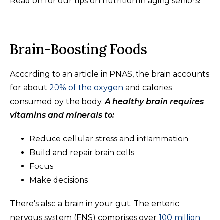
Read on for our tips on nutrition in aging seniors!
Brain-Boosting Foods
According to an article in PNAS, the brain accounts
for about
20% of the oxygen
and calories
consumed by the body.
A healthy brain requires
vitamins and minerals to:
Reduce cellular stress and inflammation
Build and repair brain cells
Focus
Make decisions
There's also a brain in your gut. The enteric
nervous system (ENS) comprises over
100 million