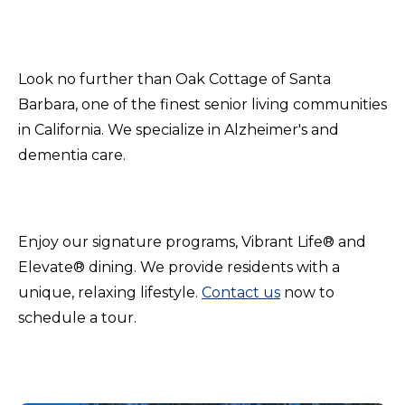
Look no further than Oak Cottage of Santa
Barbara, one of the finest senior living communities
in California. We specialize in Alzheimer's and
dementia care.
Enjoy our signature programs, Vibrant Life® and
Elevate® dining. We provide residents with a
unique, relaxing lifestyle.
Contact us
now to
schedule a tour.