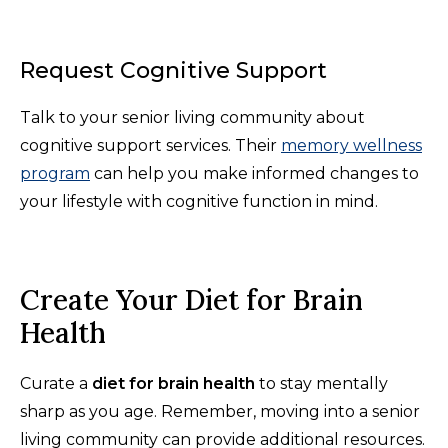
Request Cognitive Support
Talk to your senior living community about
cognitive support services. Their
memory wellness
program
can help you make informed changes to
your lifestyle with cognitive function in mind.
Create Your Diet for Brain
Health
Curate a
diet for brain health
to stay mentally
sharp as you age. Remember, moving into a senior
living community can provide additional resources.