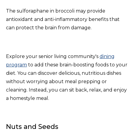
The sulforaphane in broccoli may provide
antioxidant and anti-inflammatory benefits that
can protect the brain from damage.
Explore your senior living community's
dining
program
to add these brain-boosting foods to your
diet. You can discover delicious, nutritious dishes
without worrying about meal prepping or
cleaning. Instead, you can sit back, relax, and enjoy
a homestyle meal.
Nuts and Seeds