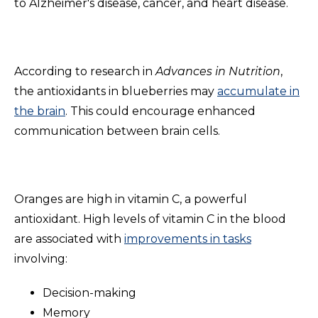
to Alzheimer's disease, cancer, and heart disease.
According to research
in
Advances
in Nutrition
,
the antioxidants in blueberries may
accumulate in
the brain
. This could encourage enhanced
communication between brain cells.
Oranges are high in vitamin C, a powerful
antioxidant. High levels of vitamin C in the blood
are associated with
improvements in tasks
involving:
Decision-making
Memory