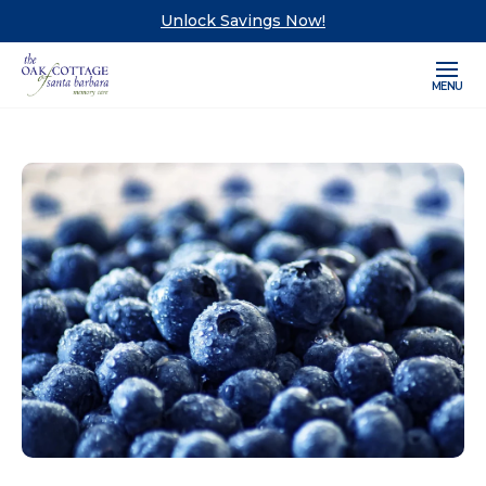
Unlock Savings Now!
MENU