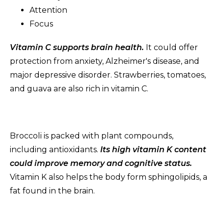
Attention
Focus
Vitamin C supports brain health.
It could offer
protection from anxiety, Alzheimer's disease, and
major depressive disorder. Strawberries, tomatoes,
and guava are also rich in vitamin C.
Broccoli is packed with plant compounds,
including antioxidants.
Its high vitamin K content
could improve memory and cognitive status.
Vitamin K also helps the body form sphingolipids, a
fat found in the brain.