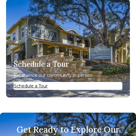
Schedule a Tour
Experience our community in person.
Schedule a Tour
Get Ready to Explore Our