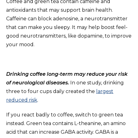
Coffee and green tea contain caffeine and
antioxidants that may support brain health.
Caffeine can block adenosine, a neurotransmitter
that can make you sleepy. It may help boost feel-
good neurotransmitters, like dopamine, to improve
your mood.
Drinking coffee long-term may reduce your risk
of neurological diseases.
In one study, drinking
three to four cups daily created the
largest
reduced risk
.
If you react badly to coffee, switch to green tea
instead. Green tea contains L-theanine, an amino
acid that can increase GABA activity. GABA is a