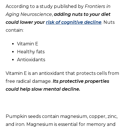
According to a study published by
Frontiers in
Aging Neuroscience
,
adding nuts to your diet
could lower your
risk of cognitive decline
. Nuts
contain:
Vitamin E
Healthy fats
Antioxidants
Vitamin E is an antioxidant that protects cells from
free radical damage.
Its protective properties
could help slow mental decline.
Pumpkin seeds contain magnesium, copper, zinc,
and iron. Magnesium is essential for memory and