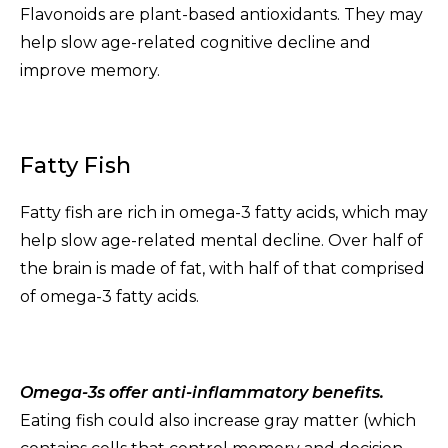
Flavonoids are plant-based antioxidants. They may
help slow age-related cognitive decline and
improve memory.
Fatty Fish
Fatty fish are rich in omega-3 fatty acids, which may
help slow age-related mental decline. Over half of
the brain is made of fat, with half of that comprised
of omega-3 fatty acids.
Omega-3s offer anti-inflammatory benefits.
Eating fish could also increase gray matter (which