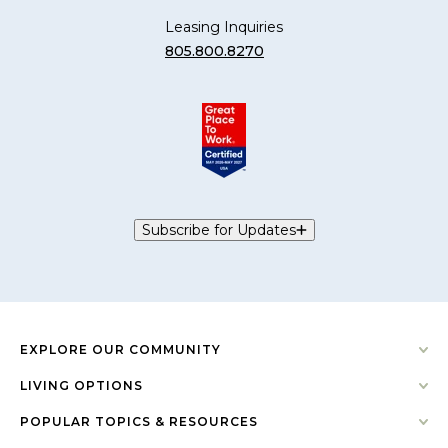
Leasing Inquiries
805.800.8270
Subscribe for Updates
EXPLORE OUR COMMUNITY
LIVING OPTIONS
POPULAR TOPICS & RESOURCES