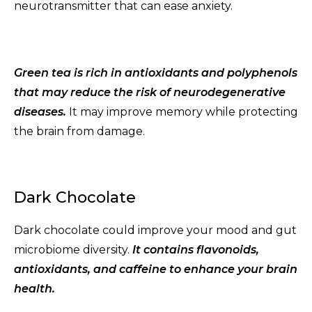
neurotransmitter that can ease anxiety.
Green tea is rich in antioxidants and polyphenols
that may reduce the risk of neurodegenerative
diseases.
It may improve memory while protecting
the brain from damage.
Dark Chocolate
Dark chocolate could improve your mood and gut
microbiome diversity.
It contains flavonoids,
antioxidants, and caffeine to enhance your brain
health.