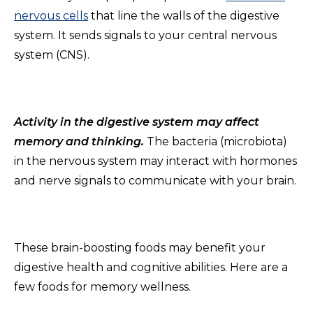
nervous cells
that line the walls of the digestive
system. It sends signals to your central nervous
system (CNS).
Activity in the digestive system may affect
memory and thinking.
The bacteria (microbiota)
in the nervous system may interact with hormones
and nerve signals to communicate with your brain.
These brain-boosting foods may benefit your
digestive health and cognitive abilities. Here are a
few foods for memory wellness.