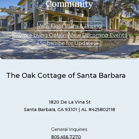
Community
View Floor Plans & Pricing
Explore Living Options
View Upcoming Events
Subscribe for Updates
The Oak Cottage of Santa Barbara
1820 De La Vina St
Santa Barbara, CA 93101
| AL #425802118
General Inquiries
805.456.7270