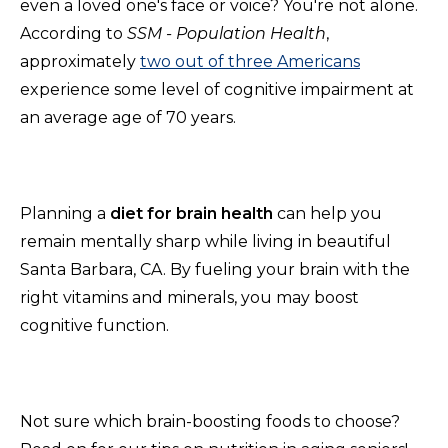
even a loved one's face or voice? You're not alone.
According
to
SSM
- Population Health
,
approximately
two out of three Americans
experience some level of cognitive impairment at
an average age of 70 years.
Planning a
diet for brain health
can help you
remain mentally sharp while living in beautiful
Santa Barbara, CA. By fueling your brain with the
right vitamins and minerals, you may boost
cognitive function.
Not sure which brain-boosting foods to choose?