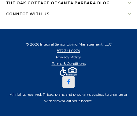
THE OAK COTTAGE OF SANTA BARBARA BLOG
CONNECT WITH US
© 2026 Integral Senior Living Management, LLC
877.341.0274
Privacy Policy
Terms & Conditions
All rights reserved. Prices, plans and programs subject to change or
withdrawal without notice.