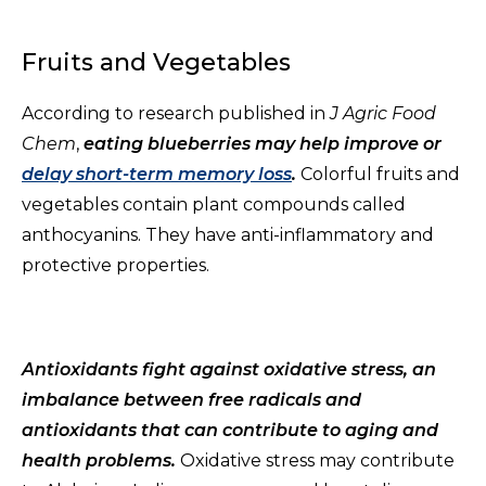
Fruits and Vegetables
According to research published in
J Agric Food
Chem
,
eating blueberries may help improve or
delay short-term memory loss
.
Colorful fruits and
vegetables contain plant compounds called
anthocyanins. They have anti-inflammatory and
protective properties.
Antioxidants fight against oxidative stress, an
imbalance between free radicals and
antioxidants that can contribute to aging and
health problems.
Oxidative stress may contribute