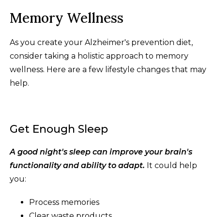
Memory Wellness
As you create your Alzheimer's prevention diet,
consider taking a holistic approach to memory
wellness. Here are a few lifestyle changes that may
help.
Get Enough Sleep
A good night's sleep can improve your brain's
functionality and ability to adapt.
It could help
you:
Process memories
Clear waste products