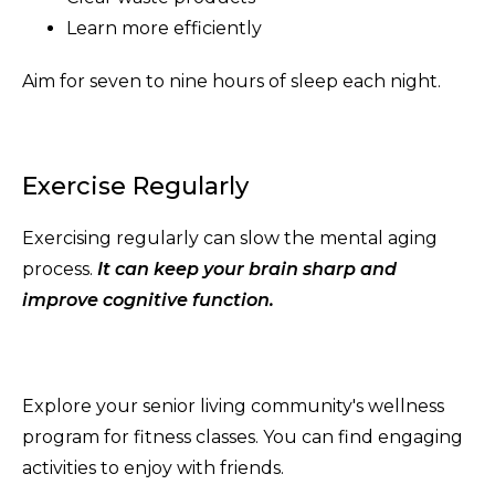
Learn more efficiently
Aim for seven to nine hours of sleep each night.
Exercise Regularly
Exercising regularly can slow the mental aging
process.
It can keep your brain sharp and
improve cognitive function.
Explore your senior living community's wellness
program for fitness classes. You can find engaging
activities to enjoy with friends.