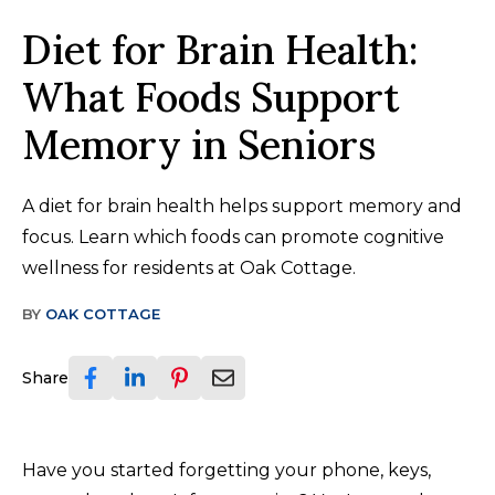
Diet for Brain Health:
What Foods Support
Memory in Seniors
A diet for brain health helps support memory and
focus. Learn which foods can promote cognitive
wellness for residents at Oak Cottage.
BY
OAK COTTAGE
Share
Have you started forgetting your phone, keys,