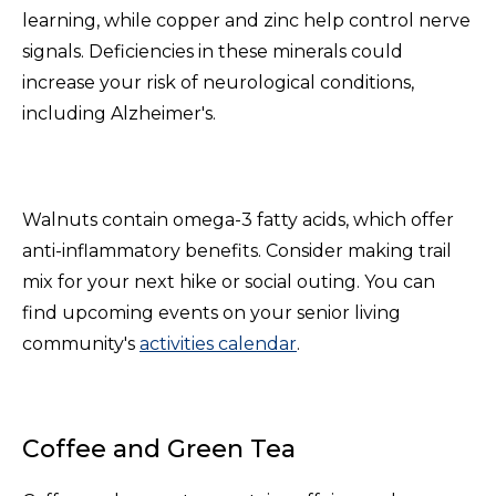
learning, while copper and zinc help control nerve
signals. Deficiencies in these minerals could
increase your risk of neurological conditions,
including Alzheimer's.
Walnuts contain omega-3 fatty acids, which offer
anti-inflammatory benefits. Consider making trail
mix for your next hike or social outing. You can
find upcoming events on your senior living
community's
activities calendar
.
Coffee and Green Tea