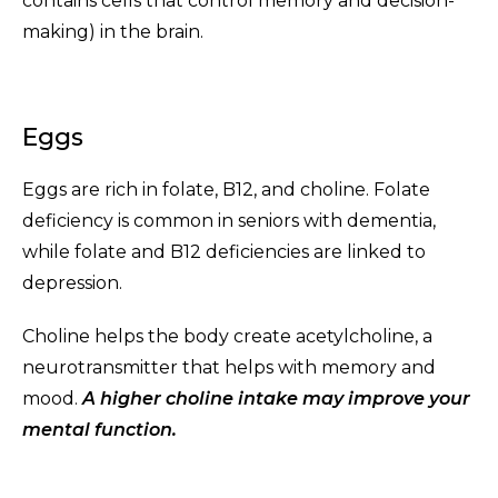
contains cells that control memory and decision-
making) in the brain.
Eggs
Eggs are rich in folate, B12, and choline. Folate
deficiency is common in seniors with dementia,
while folate and B12 deficiencies are linked to
depression.
Choline helps the body create acetylcholine, a
neurotransmitter that helps with memory and
mood.
A higher choline intake may improve your
mental function.